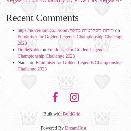
music
rock
sexy
VLV
Recent Comments
https://iloveroom.co.il/room/דירות-דיסקרטיות-בחיפה/
on
Fundraiser for Golden Legends Championship Challenge
2023
DollieNoble
on
Fundraiser for Golden Legends
Championship Challenge 2023
Nanci
on
Fundraiser for Golden Legends Championship
Challenge 2023
facebook
instagram
Built with
BoldGrid
Powered By
DreamHost