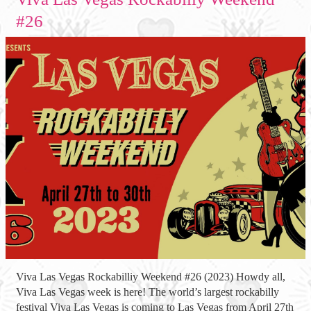
#26
Viva Las Vegas Rockabilliy Weekend #26 (2023) Howdy all,
Viva Las Vegas week is here! The world’s largest rockabilly
festival Viva Las Vegas is coming to Las Vegas from April 27th