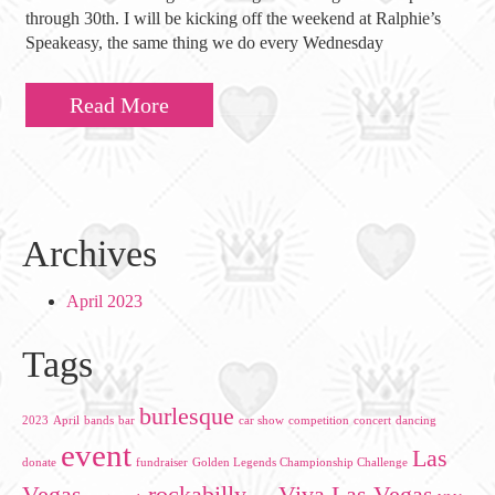
through 30th. I will be kicking off the weekend at Ralphie’s
Speakeasy, the same thing we do every Wednesday
Read More
Archives
April 2023
Tags
burlesque
2023
April
bands
bar
car show
competition
concert
dancing
event
Las
donate
fundraiser
Golden Legends Championship Challenge
Vegas
rockabilly
Viva Las Vegas